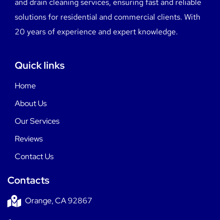
and drain cleaning services, ensuring fast and reliable
solutions for residential and commercial clients. With
20 years of experience and expert knowledge.
Quick links
Home
About Us
Our Services
Reviews
Contact Us
Contacts
Orange, CA 92867