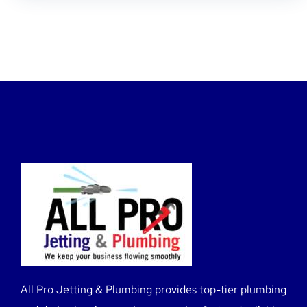
All Pro Jetting & Plumbing provides top-tier plumbing