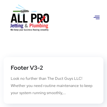
Contact
Us
Footer V3-2
Look no further than The Duct Guys LLC!
Whether you need routine maintenance to keep
your system running smoothly,...