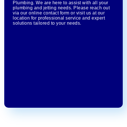
Plumbing. We are here to assist with all your
plumbing and jetting needs. Please reach out
via our online contact form or visit us at our
location for professional service and expert
solutions tailored to your needs.