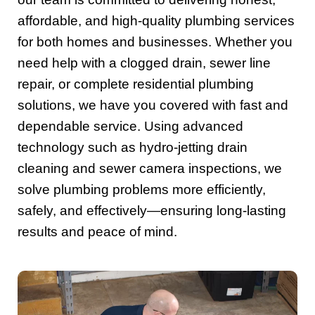
affordable, and high-quality plumbing services
for both homes and businesses. Whether you
need help with a clogged drain, sewer line
repair, or complete residential plumbing
solutions, we have you covered with fast and
dependable service. Using advanced
technology such as hydro-jetting drain
cleaning and sewer camera inspections, we
solve plumbing problems more efficiently,
safely, and effectively—ensuring long-lasting
results and peace of mind.