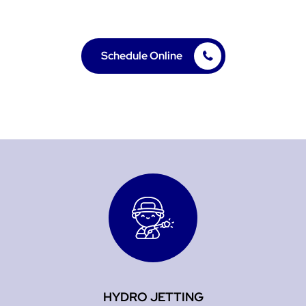
deliver solutions you can count on.
Schedule Online
HYDRO JETTING