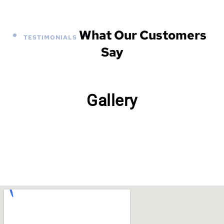
What Our Customers
TESTIMONIALS
Say
Gallery