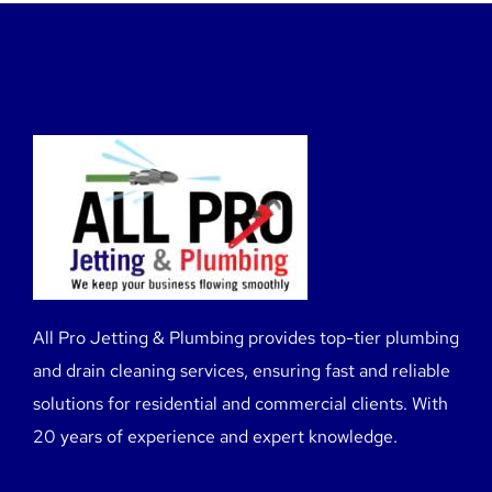
All Pro Jetting & Plumbing provides top-tier plumbing
and drain cleaning services, ensuring fast and reliable
solutions for residential and commercial clients. With
20 years of experience and expert knowledge.