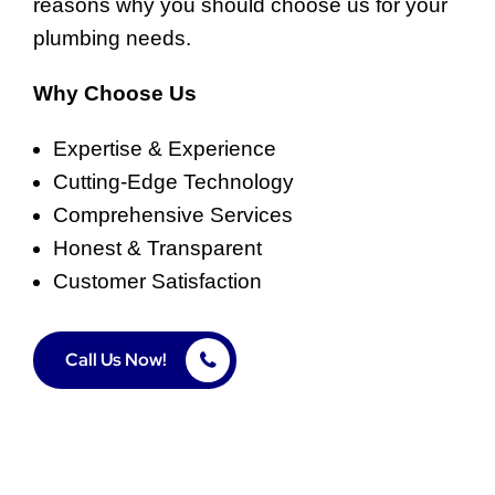
reasons why you should choose us for your
plumbing needs.
Why Choose Us
Expertise & Experience
Cutting-Edge Technology
Comprehensive Services
Honest & Transparent
Customer Satisfaction
Call Us Now!