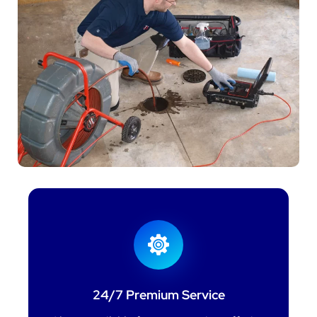
24/7 Premium Service