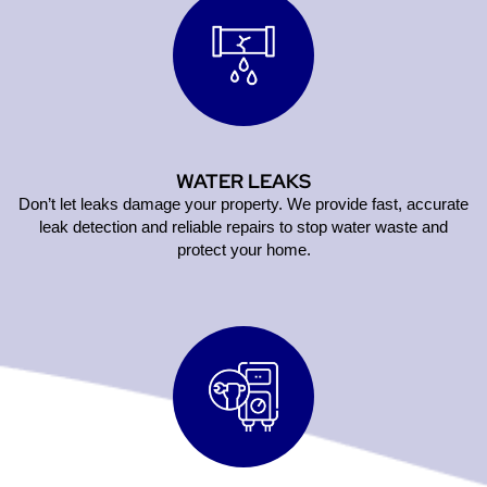
WATER LEAKS
Don’t let leaks damage your property. We provide fast, accurate
leak detection and reliable repairs to stop water waste and
protect your home.