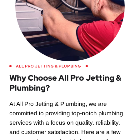
ALL PRO JETTING & PLUMBING
Why Choose All Pro Jetting &
Plumbing?
At All Pro Jetting & Plumbing, we are
committed to providing top-notch plumbing
services with a focus on quality, reliability,
and customer satisfaction. Here are a few