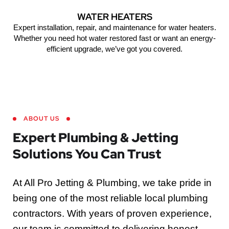
WATER HEATERS
Expert installation, repair, and maintenance for water heaters.
Whether you need hot water restored fast or want an energy-
efficient upgrade, we’ve got you covered.
ABOUT US
Expert Plumbing & Jetting
Solutions You Can Trust
At All Pro Jetting & Plumbing, we take pride in
being one of the most reliable local plumbing
contractors. With years of proven experience,
our team is committed to delivering honest,