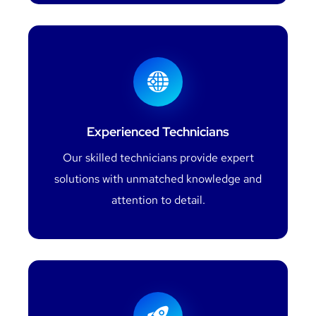
Experienced Technicians
Our skilled technicians provide expert
solutions with unmatched knowledge and
attention to detail.