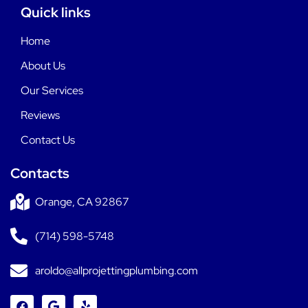
Quick links
Home
About Us
Our Services
Reviews
Contact Us
Contacts
Orange, CA 92867
(714) 598-5748
aroldo@allprojettingplumbing.com