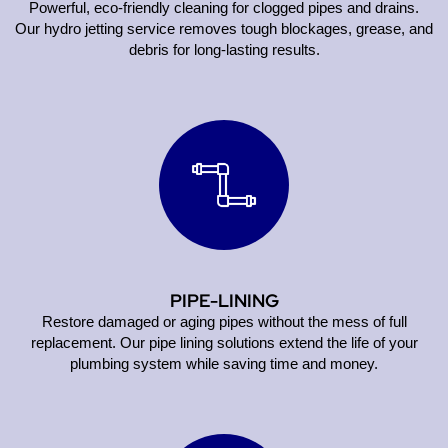
Powerful, eco-friendly cleaning for clogged pipes and drains.
Our hydro jetting service removes tough blockages, grease, and
debris for long-lasting results.
PIPE-LINING
Restore damaged or aging pipes without the mess of full
replacement. Our pipe lining solutions extend the life of your
plumbing system while saving time and money.