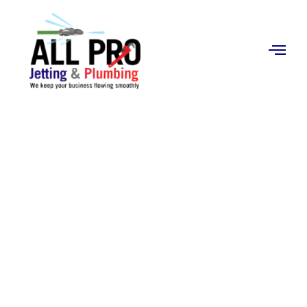
Contact
Us
Expert Plumbing &
Jetting Services You
Can Trust
Looking for plumbers near me? At All Pro Jetting &
Plumbing, we provide reliable residential plumbing
and commercial plumbing services backed by over 20
years of experience. From emergency drain cleaning
to water heater installation, our licensed technicians