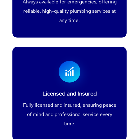
Always available for emergencies, offering
reliable, high-quality plumbing services at
any time.
Licensed and Insured
Fully licensed and insured, ensuring peace
of mind and professional service every
time.