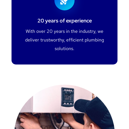
20 years of experience
With over 20 years in the industry, we
deliver trustworthy, efficient plumbing
solutions.