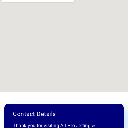
Contact Details
Thank you for visiting All Pro Jetting &