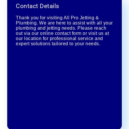
Contact Details
Thank you for visiting All Pro Jetting &
Plumbing. We are here to assist with all your
plumbing and jetting needs. Please reach
out via our online contact form or visit us at
our location for professional service and
expert solutions tailored to your needs.