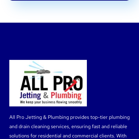
All Pro Jetting & Plumbing provides top-tier plumbing
and drain cleaning services, ensuring fast and reliable
solutions for residential and commercial clients. With