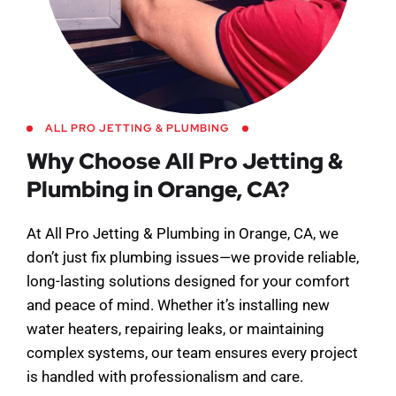
ALL PRO JETTING & PLUMBING
Why Choose All Pro Jetting &
Plumbing in Orange, CA?
At All Pro Jetting & Plumbing in Orange, CA, we
don’t just fix plumbing issues—we provide reliable,
long-lasting solutions designed for your comfort
and peace of mind. Whether it’s installing new
water heaters, repairing leaks, or maintaining
complex systems, our team ensures every project
is handled with professionalism and care.