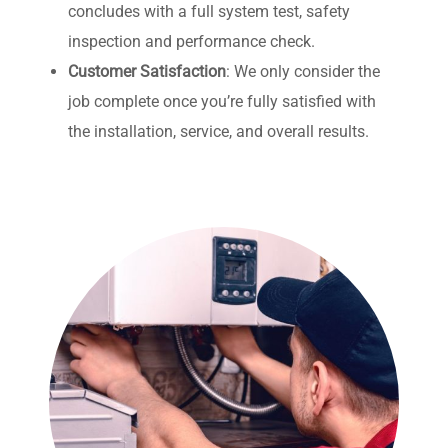
concludes with a full system test, safety
inspection and performance check.
Customer Satisfaction
:
We only consider the
job complete once you’re fully satisfied with
the installation, service, and overall results.