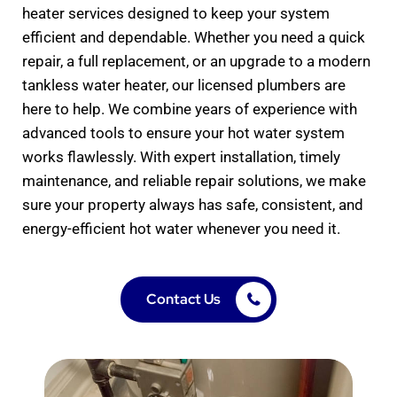
heater services designed to keep your system
efficient and dependable. Whether you need a quick
repair, a full replacement, or an upgrade to a modern
tankless water heater, our licensed plumbers are
here to help. We combine years of experience with
advanced tools to ensure your hot water system
works flawlessly. With expert installation, timely
maintenance, and reliable repair solutions, we make
sure your property always has safe, consistent, and
energy-efficient hot water whenever you need it.
Contact Us