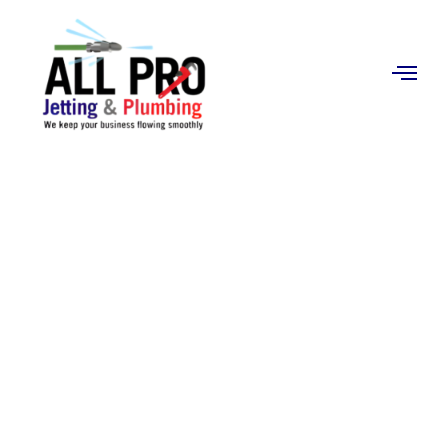
Contact
Us
Water Heater
Installation in Orange,
CA