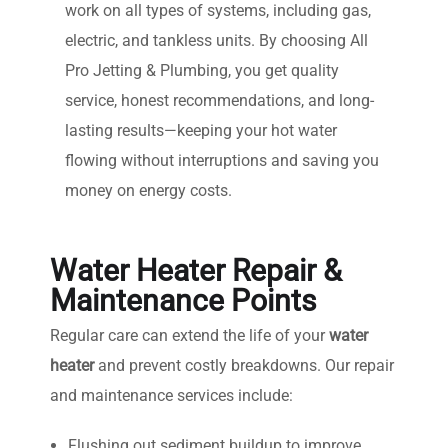
work on all types of systems, including gas,
electric, and tankless units. By choosing All
Pro Jetting & Plumbing, you get quality
service, honest recommendations, and long-
lasting results—keeping your hot water
flowing without interruptions and saving you
money on energy costs.
Water Heater Repair &
Maintenance Points
Regular care can extend the life of your
water
heater
and prevent costly breakdowns. Our repair
and maintenance services include:
Flushing out sediment buildup to improve