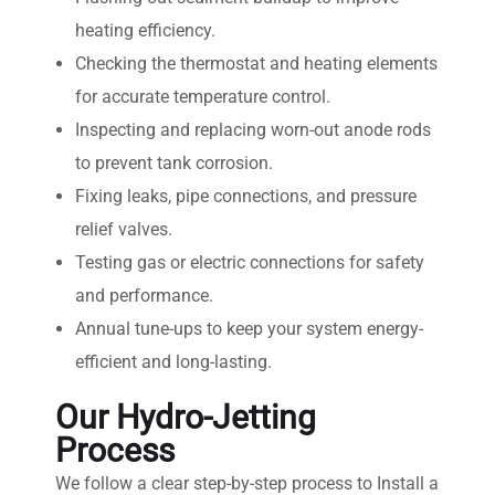
heating efficiency.
Checking the thermostat and heating elements
for accurate temperature control.
Inspecting and replacing worn-out anode rods
to prevent tank corrosion.
Fixing leaks, pipe connections, and pressure
relief valves.
Testing gas or electric connections for safety
and performance.
Annual tune-ups to keep your system energy-
efficient and long-lasting.
Our Hydro-Jetting
Process
We follow a clear step-by-step process to Install a