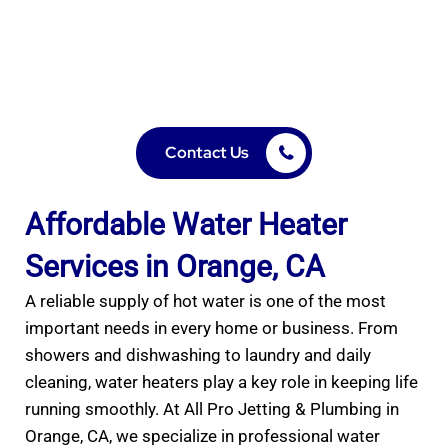
Trusted water heater installation, repair & maintenance
in Orange, CA. Expert service for tank & tankless
systems. Call All Pro Jetting & Plumbing today!
Contact Us
Affordable Water Heater
Services in Orange, CA
A reliable supply of hot water is one of the most
important needs in every home or business. From
showers and dishwashing to laundry and daily
cleaning, water heaters play a key role in keeping life
running smoothly. At All Pro Jetting & Plumbing in
Orange, CA, we specialize in professional water