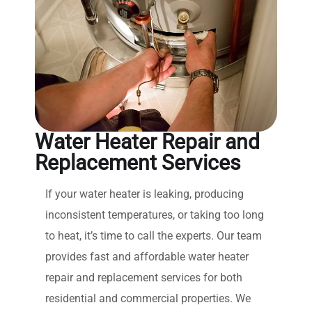
Water Heater Repair and
Replacement Services
If your water heater is leaking, producing
inconsistent temperatures, or taking too long
to heat, it’s time to call the experts. Our team
provides fast and affordable water heater
repair and replacement services for both
residential and commercial properties. We