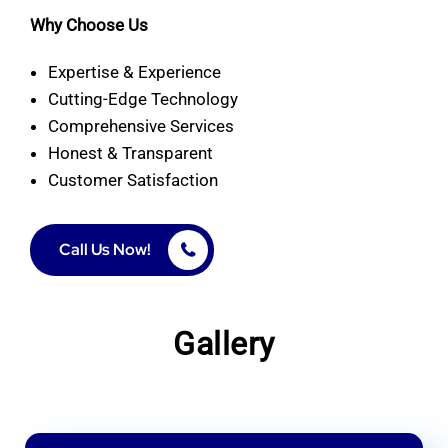
Why Choose Us
Expertise & Experience
Cutting-Edge Technology
Comprehensive Services
Honest & Transparent
Customer Satisfaction
Call Us Now!
Gallery