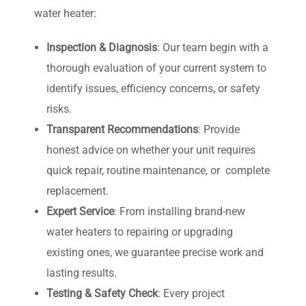
water heater:
Inspection & Diagnosis
:
Our team begin with a
thorough evaluation of your current system to
identify issues, efficiency concerns, or safety
risks.
Transparent Recommendations
: P
rovide
honest advice on whether your unit requires
quick repair, routine maintenance, or complete
replacement.
Expert Service
:
From installing brand-new
water heaters to repairing or upgrading
existing ones, we guarantee precise work and
lasting results.
Testing & Safety Check
:
Every project