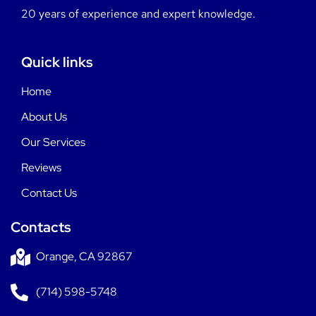
20 years of experience and expert knowledge.
Quick links
Home
About Us
Our Services
Reviews
Contact Us
Contacts
Orange, CA 92867
(714) 598-5748