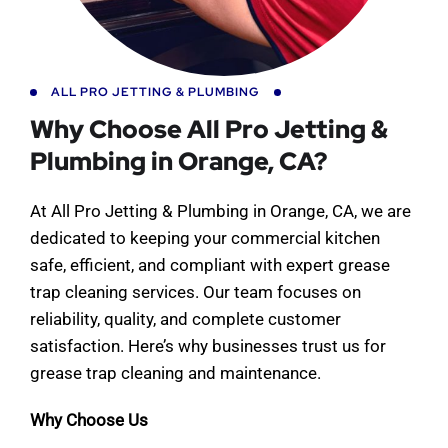
ALL PRO JETTING & PLUMBING
Why Choose All Pro Jetting &
Plumbing in Orange, CA?
At All Pro Jetting & Plumbing in Orange, CA, we are
dedicated to keeping your commercial kitchen
safe, efficient, and compliant with expert grease
trap cleaning services. Our team focuses on
reliability, quality, and complete customer
satisfaction. Here’s why businesses trust us for
grease trap cleaning and maintenance.
Why Choose Us