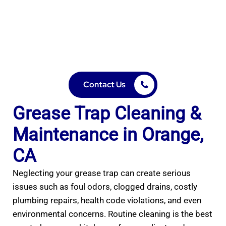
Professional grease trap cleaning in Orange, CA. All Pro
Jetting & Plumbing keeps your kitchen safe, compliant,
and clog-free with expert pumping, cleaning, and
maintenance services.
Contact Us
Grease Trap Cleaning &
Maintenance in Orange,
CA
Neglecting your grease trap can create serious
issues such as foul odors, clogged drains, costly
plumbing repairs, health code violations, and even
environmental concerns. Routine cleaning is the best