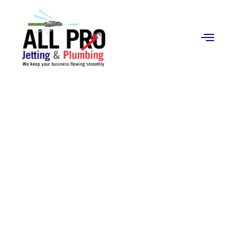
Contact
Us
Grease Traps
Cleaning in Orange,
CA