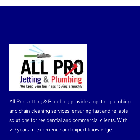
All Pro Jetting & Plumbing provides top-tier plumbing
and drain cleaning services, ensuring fast and reliable
solutions for residential and commercial clients. With
20 years of experience and expert knowledge.