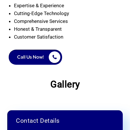
Expertise & Experience
Cutting-Edge Technology
Comprehensive Services
Honest & Transparent
Customer Satisfaction
Call Us Now!
Gallery
Contact Details