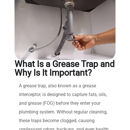
What Is a Grease Trap and
Why Is It Important?
A grease trap, also known as a grease
interceptor, is designed to capture fats, oils,
and grease (FOG) before they enter your
plumbing system. Without regular cleaning,
these traps become clogged, causing
unpleasant odors, backups, and even health