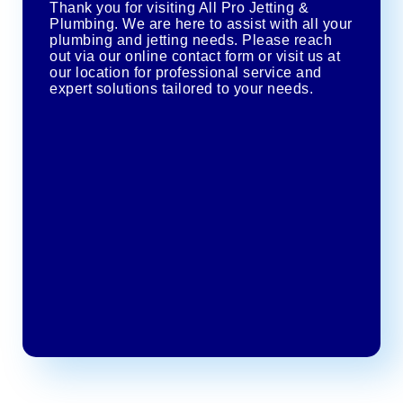
Thank you for visiting All Pro Jetting &
Plumbing. We are here to assist with all your
plumbing and jetting needs. Please reach
out via our online contact form or visit us at
our location for professional service and
expert solutions tailored to your needs.