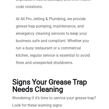
code violations.
At All Pro Jetting & Plumbing, we provide
grease trap pumping, maintenance, and
emergency cleaning services to keep your
business safe and compliant. Whether you
run a busy restaurant or a commercial
kitchen, regular service is essential to avoid
fines and unexpected shutdowns.
Signs Your Grease Trap
Needs Cleaning
Wondering if it’s time to service your grease trap?
Look for these warning signs: