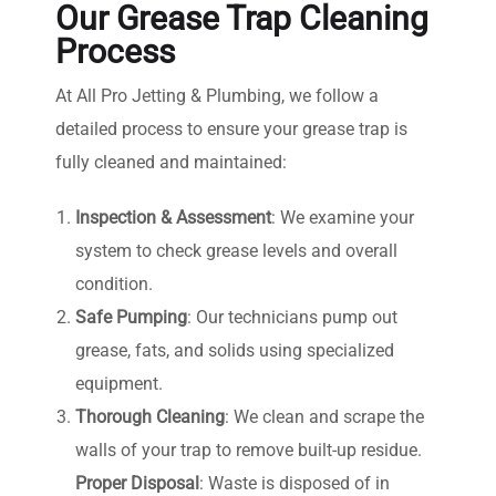
Our Grease Trap Cleaning
Process
At All Pro Jetting & Plumbing, we follow a
detailed process to ensure your grease trap is
fully cleaned and maintained:
Inspection & Assessment
: We examine your
system to check grease levels and overall
condition.
Safe Pumping
: Our technicians pump out
grease, fats, and solids using specialized
equipment.
Thorough Cleaning
: We clean and scrape the
walls of your trap to remove built-up residue.
Proper Disposal
: Waste is disposed of in