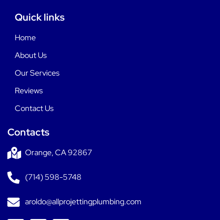
Quick links
Home
About Us
Our Services
Reviews
Contact Us
Contacts
Orange, CA 92867
(714) 598-5748
aroldo@allprojettingplumbing.com