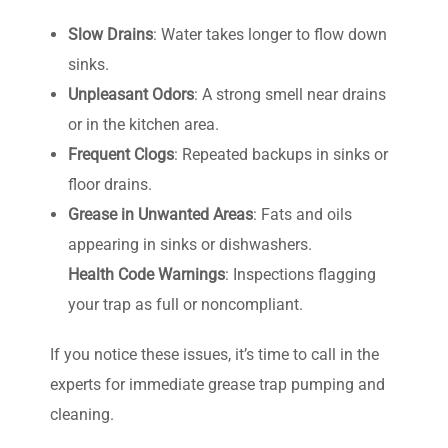
Slow Drains
: Water takes longer to flow down
sinks.
Unpleasant Odors
: A strong smell near drains
or in the kitchen area.
Frequent Clogs
: Repeated backups in sinks or
floor drains.
Grease in Unwanted Areas
: Fats and oils
appearing in sinks or dishwashers.
Health Code Warnings
: Inspections flagging
your trap as full or noncompliant.
If you notice these issues, it’s time to call in the
experts for immediate grease trap pumping and
cleaning.