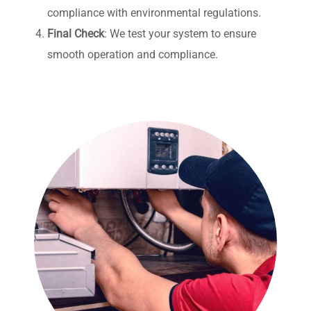
compliance with environmental regulations.
Final Check
: We test your system to ensure
smooth operation and compliance.