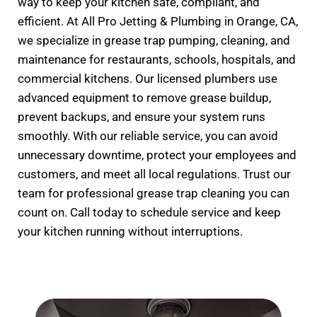
way to keep your kitchen safe, compliant, and
efficient. At All Pro Jetting & Plumbing in Orange, CA,
we specialize in grease trap pumping, cleaning, and
maintenance for restaurants, schools, hospitals, and
commercial kitchens. Our licensed plumbers use
advanced equipment to remove grease buildup,
prevent backups, and ensure your system runs
smoothly. With our reliable service, you can avoid
unnecessary downtime, protect your employees and
customers, and meet all local regulations. Trust our
team for professional grease trap cleaning you can
count on. Call today to schedule service and keep
your kitchen running without interruptions.