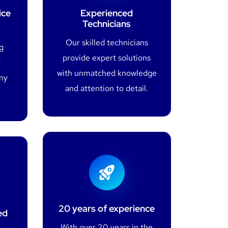
ice
Experienced
Technicians
Our skilled technicians
g
provide expert solutions
y
with unmatched knowledge
any
and attention to detail.
20 years of experience
ed
With over 20 years in the