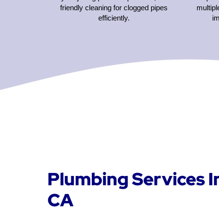
friendly cleaning for clogged pipes
multipl
efficiently.
i
Plumbing Services I
CA