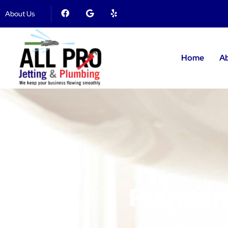
About Us
Home
A
Plumbing
Reliab