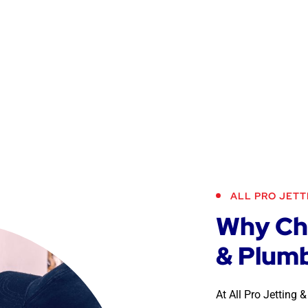
ALL PRO JETT
Why Cho
& Plumb
At All Pro Jetting