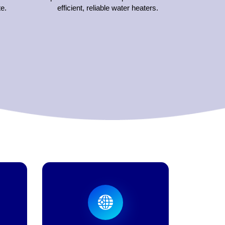
e.
efficient, reliable water heaters.