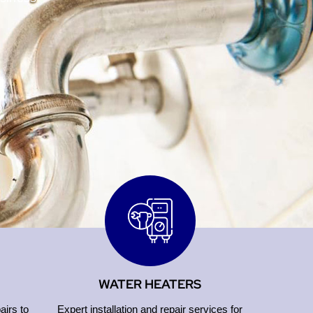
WATER HEATERS
airs to
Expert installation and repair services for