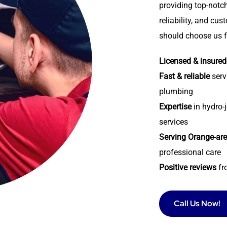
providing top-notch
reliability, and cu
should choose us f
Licensed & insured
Fast & reliable
serv
plumbing
Expertise
in hydro-j
services
Serving Orange-ar
professional care
Positive reviews
fr
Call Us Now!