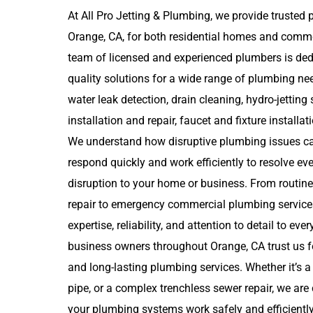
At All Pro Jetting & Plumbing, we provide trusted 
Orange, CA, for both residential homes and comme
team of licensed and experienced plumbers is dedi
quality solutions for a wide range of plumbing need
water leak detection, drain cleaning, hydro-jetting 
installation and repair, faucet and fixture installat
We understand how disruptive plumbing issues ca
respond quickly and work efficiently to resolve e
disruption to your home or business. From routine
repair to emergency commercial plumbing services
expertise, reliability, and attention to detail to ev
business owners throughout Orange, CA trust us f
and long-lasting plumbing services. Whether it’s a
pipe, or a complex trenchless sewer repair, we ar
your plumbing systems work safely and efficiently