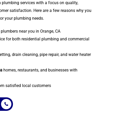
 plumbing services with a focus on quality,
stomer satisfaction. Here are a few reasons why you
or your plumbing needs.
plumbers near you in Orange, CA
ice for both residential plumbing and commercial
etting, drain cleaning, pipe repair, and water heater
ea
homes, restaurants, and businesses with
om satisfied local customers