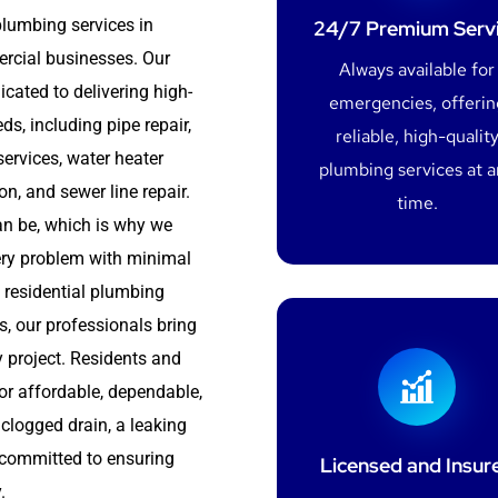
plumbing services in
24/7 Premium Serv
rcial businesses. Our
Always available for
cated to delivering high-
emergencies, offerin
s, including pipe repair,
reliable, high-qualit
services, water heater
plumbing services at 
ion, and sewer line repair.
time.
n be, which is why we
very problem with minimal
 residential plumbing
, our professionals bring
ery project. Residents and
or affordable, dependable,
 clogged drain, a leaking
e committed to ensuring
Licensed and Insur
.