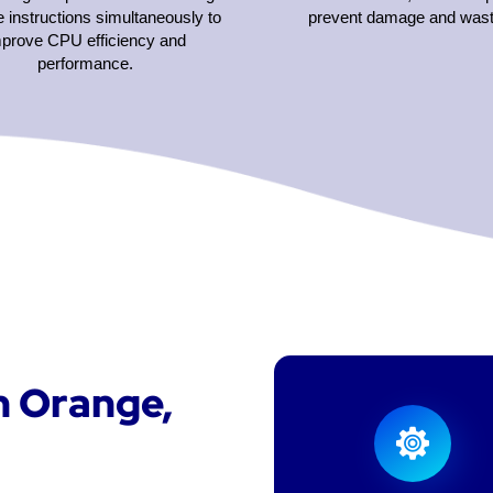
e instructions simultaneously to
prevent damage and wast
mprove CPU efficiency and
performance.
n Orange,