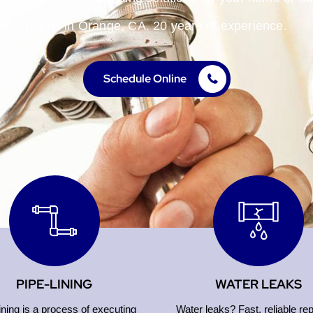
needs in Orange, CA. 20 years of experience.
Schedule Online
PIPE-LINING
WATER LEAKS
ining is a process of executing
Water leaks? Fast, reliable rep