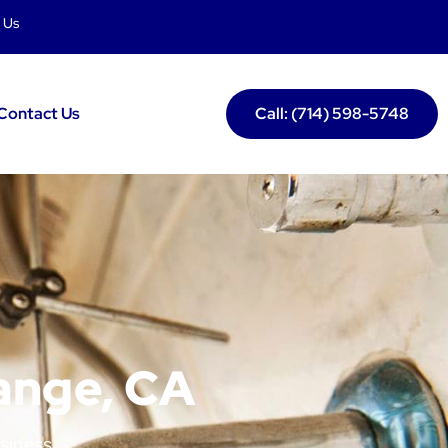
 Us
Contact Us
Call: (714) 598-5748
range, CA
usiness