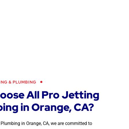
ING & PLUMBING
ose All Pro Jetting
ing in Orange, CA?
 & Plumbing in Orange, CA, we are committed to