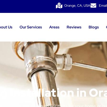
Orange, CA, USA
Email
bout Us
Our Services
Areas
Reviews
Blogs
 Installation in O
le, professional plumbing solutions for your home or b