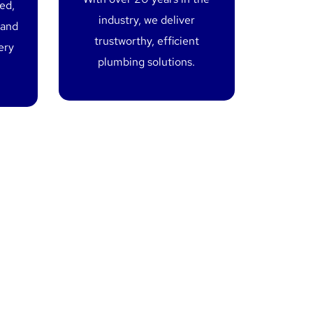
red,
industry, we deliver
 and
trustworthy, efficient
ery
plumbing solutions.