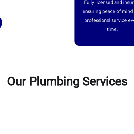
Fully licensed and insu
ensuring peace of mind
professional service ev
time.
Our Plumbing Services