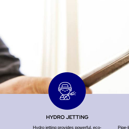
HYDRO JETTING
Hydro jetting provides powerful, eco-
Pipe-l