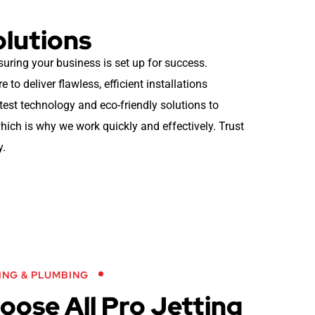
olutions
suring your business is set up for success.
to deliver flawless, efficient installations
atest technology and eco-friendly solutions to
ich is why we work quickly and effectively. Trust
y.
ING & PLUMBING
ose All Pro Jetting