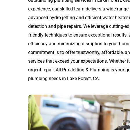
outstanding plumbing services in Lake Forest, CA.
experience, our skilled team delivers a wide rang
advanced hydro jetting and efficient water heater i
detection and pipe repairs. We leverage cutting-e
friendly techniques to ensure exceptional results,
efficiency and minimizing disruption to your home
commitment is to offer trustworthy, affordable, 
services that exceed your expectations. Whether it
urgent repair, All Pro Jetting & Plumbing is your go
plumbing needs in Lake Forest, CA.