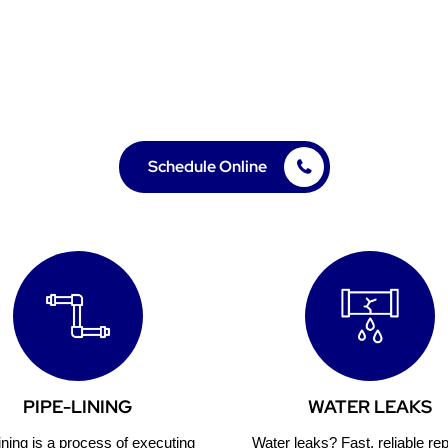
le, professional plumbing solutions for your home or b
needs in Lake Forest, CA. 20 years of experience.
Schedule Online
PIPE-LINING
WATER LEAKS
ining is a process of executing
Water leaks? Fast, reliable rep