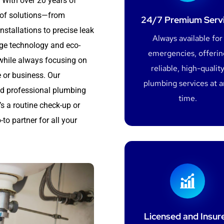
 With over 20 years of
e of solutions—from
24/7 Premium Serv
nstallations to precise leak
Always available for
dge technology and eco-
emergencies, offerin
 while always focusing on
reliable, high-qualit
 or business. Our
plumbing services at 
and professional plumbing
time.
’s a routine check-up or
-to partner for all your
Licensed and Insur