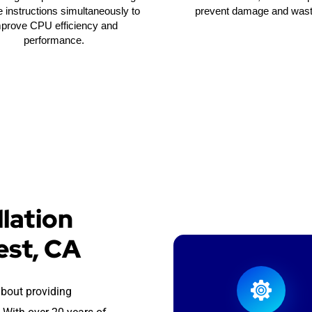
e instructions simultaneously to
prevent damage and wast
mprove CPU efficiency and
performance.
lation
est, CA
about providing