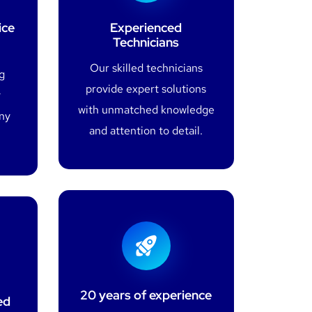
ice
Experienced
Technicians
Our skilled technicians
g
provide expert solutions
y
with unmatched knowledge
any
and attention to detail.
20 years of experience
ed