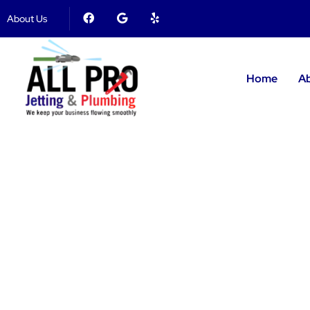
About Us
Home
A
Plumbin