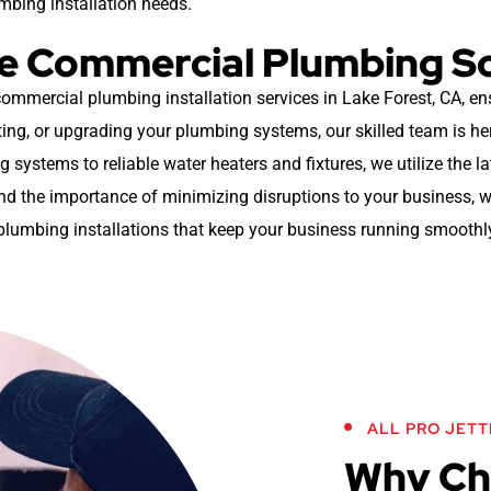
umbing installation needs.
ble Commercial Plumbing S
 commercial plumbing installation services in Lake Forest, CA, en
ing, or upgrading your plumbing systems, our skilled team is here 
g systems to reliable water heaters and fixtures, we utilize the l
 the importance of minimizing disruptions to your business, wh
plumbing installations that keep your business running smoothl
ALL PRO JETT
Why Cho