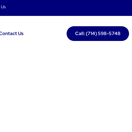
 Us
Contact Us
Call: (714) 598-5748
nin Lake