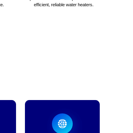
e.
efficient, reliable water heaters.