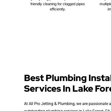
friendly cleaning for clogged pipes
multipl
efficiently.
i
Best Plumbing Instal
Services In Lake For
At All Pro Jetting & Plumbing, we are passionate 