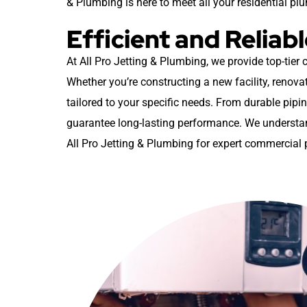
& Plumbing is here to meet all your residential pl
Efficient and Relia
At All Pro Jetting & Plumbing, we provide top-tier
Whether you’re constructing a new facility, renovat
tailored to your specific needs. From durable pipin
guarantee long-lasting performance. We understand
All Pro Jetting & Plumbing for expert commercial 