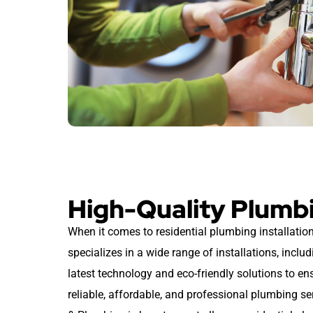
High-Quality Plumbi
When it comes to residential plumbing installation
specializes in a wide range of installations, includ
latest technology and eco-friendly solutions to e
reliable, affordable, and professional plumbing s