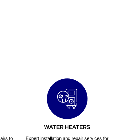
usiness
WATER HEATERS
airs to
Expert installation and repair services for