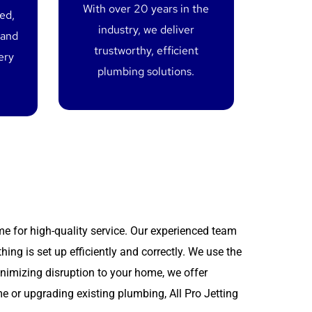
With over 20 years in the
red,
industry, we deliver
 and
trustworthy, efficient
ery
plumbing solutions.
me for high-quality service. Our experienced team
thing is set up efficiently and correctly. We use the
inimizing disruption to your home, we offer
e or upgrading existing plumbing, All Pro Jetting