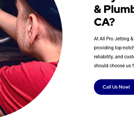
& Plumb
CA?
At All Pro Jetting
providing top-notch
reliability, and cu
should choose us f
Call Us Now!