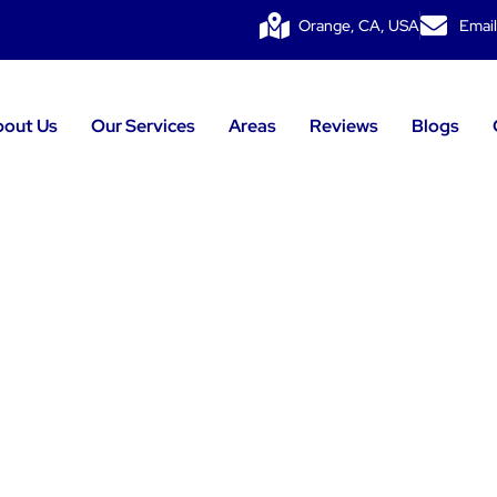
Orange, CA, USA
Email
bout Us
Our Services
Areas
Reviews
Blogs
g Installatio
Forest, CA