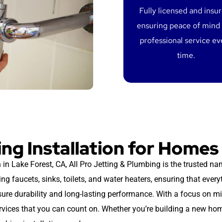
Fully licensed and insu
ensuring peace of mind
professional service ev
time.
ng Installation for Homes
 in Lake Forest, CA, All Pro Jetting & Plumbing is the trusted na
ing faucets, sinks, toilets, and water heaters, ensuring that every
nsure durability and long-lasting performance. With a focus on m
ervices that you can count on. Whether you’re building a new hom