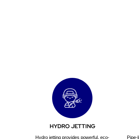
Reliab
HYDRO JETTING
Hydro jetting provides powerful, eco-
Pipe-l