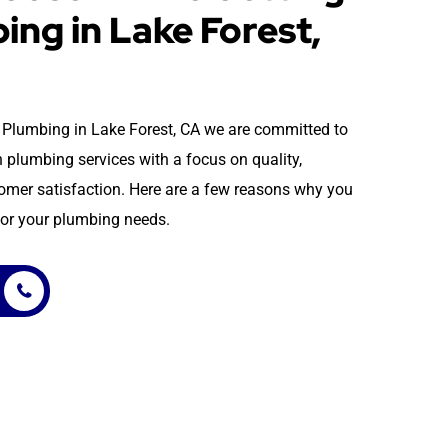
ing in Lake Forest,
 & Plumbing in Lake Forest, CA we are committed to
 plumbing services with a focus on quality,
stomer satisfaction. Here are a few reasons why you
or your plumbing needs.