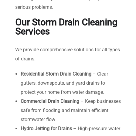
serious problems.
Our Storm Drain Cleaning
Services
We provide comprehensive solutions for all types
of drains:
Residential Storm Drain Cleaning
– Clear
gutters, downspouts, and yard drains to
protect your home from water damage.
Commercial Drain Cleaning
– Keep businesses
safe from flooding and maintain efficient
stormwater flow
Hydro Jetting for Drains
– High-pressure water