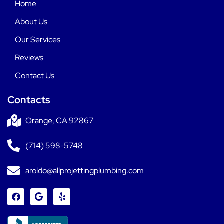
Home
About Us
Our Services
Reviews
Contact Us
Contacts
Orange, CA 92867
(714) 598-5748
aroldo@allprojettingplumbing.com