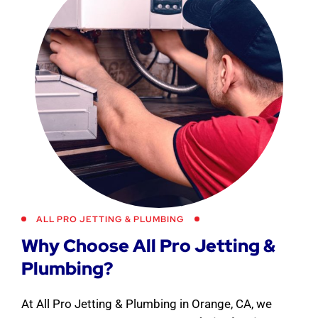
ALL PRO JETTING & PLUMBING
Why Choose All Pro Jetting &
Plumbing?
At All Pro Jetting & Plumbing in Orange, CA, we