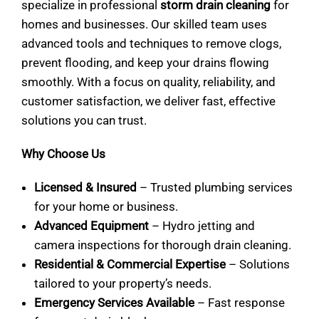
specialize in professional
storm drain cleaning
for
homes and businesses. Our skilled team uses
advanced tools and techniques to remove clogs,
prevent flooding, and keep your drains flowing
smoothly. With a focus on quality, reliability, and
customer satisfaction, we deliver fast, effective
solutions you can trust.
Why Choose Us
Licensed & Insured
– Trusted plumbing services
for your home or business.
Advanced Equipment
– Hydro jetting and
camera inspections for thorough drain cleaning.
Residential & Commercial Expertise
– Solutions
tailored to your property’s needs.
Emergency Services Available
– Fast response