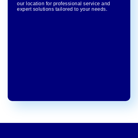
our location for professional service and
expert solutions tailored to your needs.