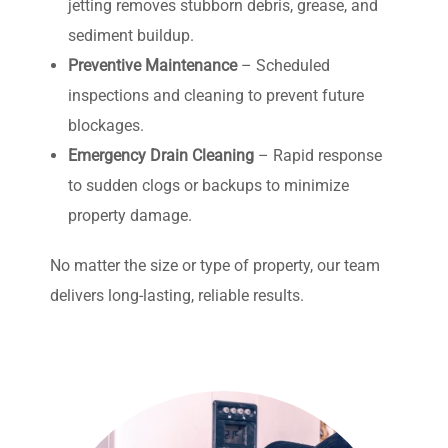
jetting removes stubborn debris, grease, and
sediment buildup.
Preventive Maintenance
– Scheduled
inspections and cleaning to prevent future
blockages.
Emergency Drain Cleaning
– Rapid response
to sudden clogs or backups to minimize
property damage.
No matter the size or type of property, our team
delivers long-lasting, reliable results.