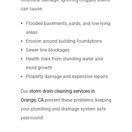
can cause:
Flooded basements, yards, and low-lying
areas
Erosion around building foundations
Sewer line blockages
Health risks from standing water and
mold growth
Property damage and expensive repairs
Our
storm drain cleaning services in
Orange, CA
prevent these problems, keeping
your plumbing and drainage system safe
year-round.