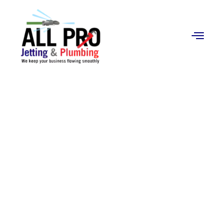
Contact
Us
Storm Drain Cleaning
in Orange, CA
Professional storm drain cleaning in Orange, CA.