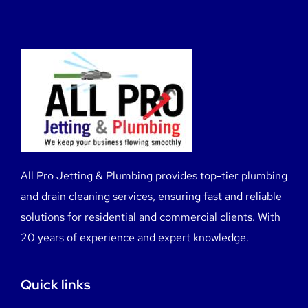
All Pro Jetting & Plumbing provides top-tier plumbing
and drain cleaning services, ensuring fast and reliable
solutions for residential and commercial clients. With
20 years of experience and expert knowledge.
Quick links