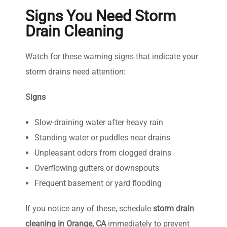
Signs You Need Storm
Drain Cleaning
Watch for these warning signs that indicate your
storm drains need attention:
Signs
Slow-draining water after heavy rain
Standing water or puddles near drains
Unpleasant odors from clogged drains
Overflowing gutters or downspouts
Frequent basement or yard flooding
If you notice any of these, schedule
storm drain
cleaning in Orange, CA
immediately to prevent