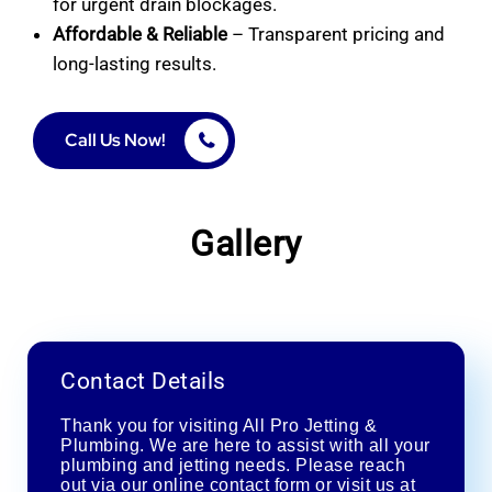
for urgent drain blockages.
Affordable & Reliable
– Transparent pricing and
long-lasting results.
Call Us Now!
Gallery
Contact Details
Thank you for visiting All Pro Jetting &
Plumbing. We are here to assist with all your
plumbing and jetting needs. Please reach
out via our online contact form or visit us at