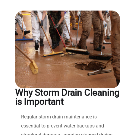
Why Storm Drain Cleaning
is Important
Regular storm drain maintenance is
essential to prevent water backups and
structural damage. Ignoring clogged drains