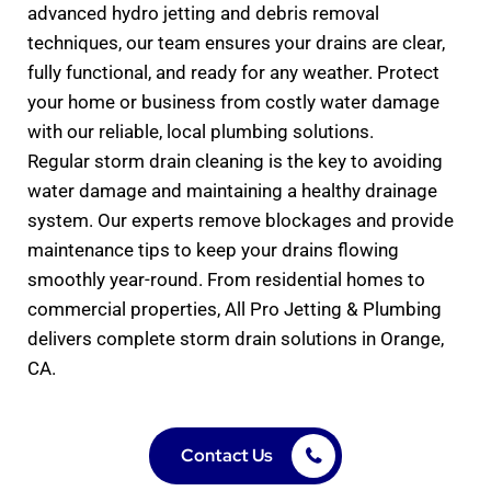
advanced hydro jetting and debris removal
techniques, our team ensures your drains are clear,
fully functional, and ready for any weather. Protect
your home or business from costly water damage
with our reliable, local plumbing solutions.
Regular storm drain cleaning is the key to avoiding
water damage and maintaining a healthy drainage
system. Our experts remove blockages and provide
maintenance tips to keep your drains flowing
smoothly year-round. From residential homes to
commercial properties, All Pro Jetting & Plumbing
delivers complete storm drain solutions in Orange,
CA.
Contact Us