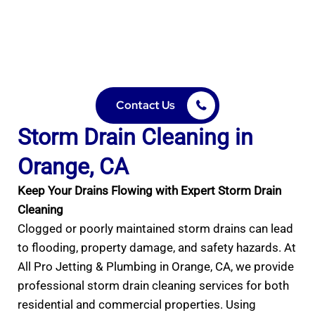
Prevent flooding and property damage with expert
hydro jetting and reliable residential & commercial
services.”
Contact Us
Storm Drain Cleaning in
Orange, CA
Keep Your Drains Flowing with Expert Storm Drain
Cleaning
Clogged or poorly maintained storm drains can lead
to flooding, property damage, and safety hazards. At
All Pro Jetting & Plumbing in Orange, CA, we provide
professional storm drain cleaning services for both
residential and commercial properties. Using