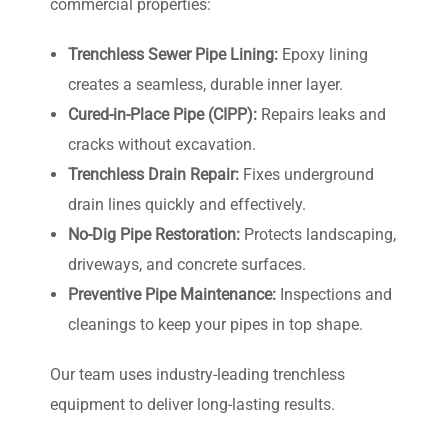
commercial properties:
Trenchless Sewer Pipe Lining:
Epoxy lining
creates a seamless, durable inner layer.
Cured-in-Place Pipe (CIPP):
Repairs leaks and
cracks without excavation.
Trenchless Drain Repair:
Fixes underground
drain lines quickly and effectively.
No-Dig Pipe Restoration:
Protects landscaping,
driveways, and concrete surfaces.
Preventive Pipe Maintenance:
Inspections and
cleanings to keep your pipes in top shape.
Our team uses industry-leading trenchless
equipment to deliver long-lasting results.