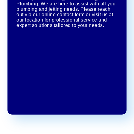
Plumbing. We are here to assist with all your
plumbing and jetting needs. Please reach
out via our online contact form or visit us at
our location for professional service and
expert solutions tailored to your needs.