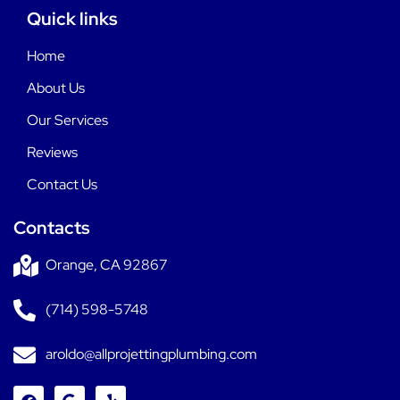
Quick links
Home
About Us
Our Services
Reviews
Contact Us
Contacts
Orange, CA 92867
(714) 598-5748
aroldo@allprojettingplumbing.com