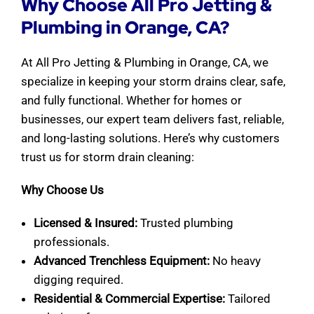
Why Choose All Pro Jetting &
Plumbing in Orange, CA?
At All Pro Jetting & Plumbing in Orange, CA, we
specialize in keeping your storm drains clear, safe,
and fully functional. Whether for homes or
businesses, our expert team delivers fast, reliable,
and long-lasting solutions. Here’s why customers
trust us for storm drain cleaning:
Why Choose Us
Licensed & Insured:
Trusted plumbing
professionals.
Advanced Trenchless Equipment:
No heavy
digging required.
Residential & Commercial Expertise:
Tailored