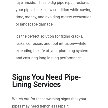
layer inside. This no-dig pipe repair restores
your pipes to like-new condition while saving
time, money, and avoiding messy excavation
or landscape damage.
It’s the perfect solution for fixing cracks,
leaks, corrosion, and root intrusion—while
extending the life of your plumbing system
and ensuring long-lasting performance.
Signs You Need Pipe-
Lining Services
Watch out for these warning signs that your
pipes may need trenchless repair: