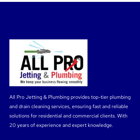
All Pro Jetting & Plumbing provides top-tier plumbing
and drain cleaning services, ensuring fast and reliable
solutions for residential and commercial clients. With
20 years of experience and expert knowledge.