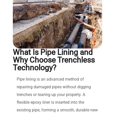
What Is Pipe Lining and
Why Choose Trenchless
Technology?
Pipe lining is an advanced method of
repairing damaged pipes without digging
trenches or tearing up your property. A
flexible epoxy liner is inserted into the
existing pipe, forming a smooth, durable new