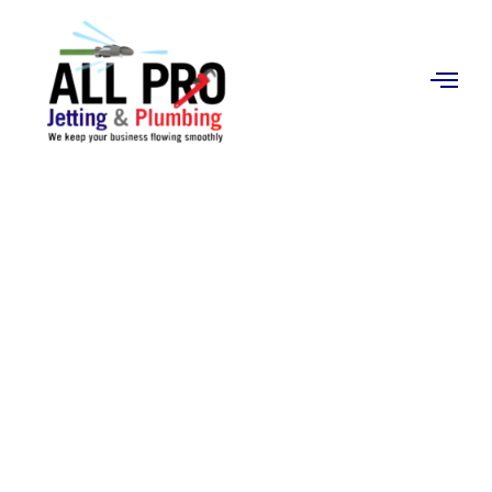
Contact
Us
Pipe-Lining
(Trenchless
Technology) in
Orange, CA