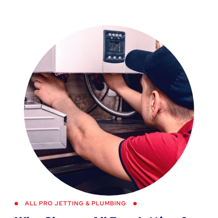
ALL PRO JETTING & PLUMBING