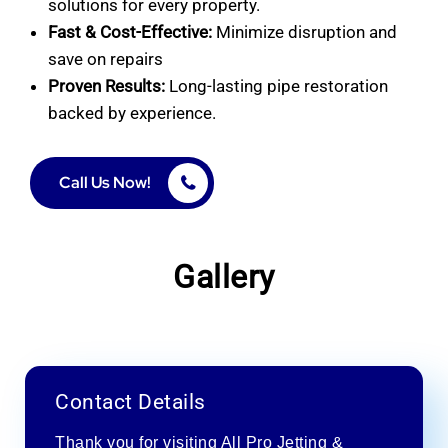
solutions for every property.
Fast & Cost-Effective:
Minimize disruption and
save on repairs
Proven Results:
Long-lasting pipe restoration
backed by experience.
Call Us Now!
Gallery
Contact Details
Thank you for visiting All Pro Jetting &