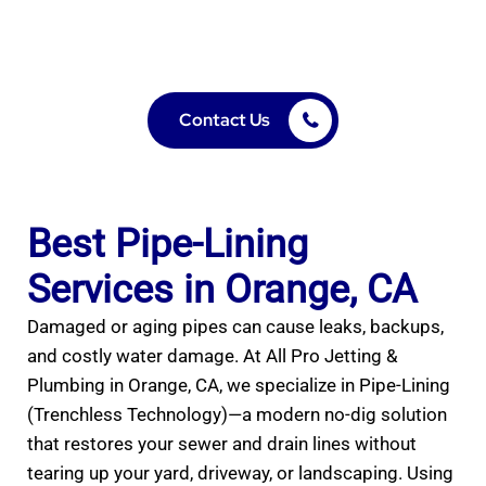
Contact Us
Best Pipe-Lining
Services in Orange, CA
Damaged or aging pipes can cause leaks, backups,
and costly water damage. At All Pro Jetting &
Plumbing in Orange, CA, we specialize in Pipe-Lining
(Trenchless Technology)—a modern no-dig solution
that restores your sewer and drain lines without
tearing up your yard, driveway, or landscaping. Using