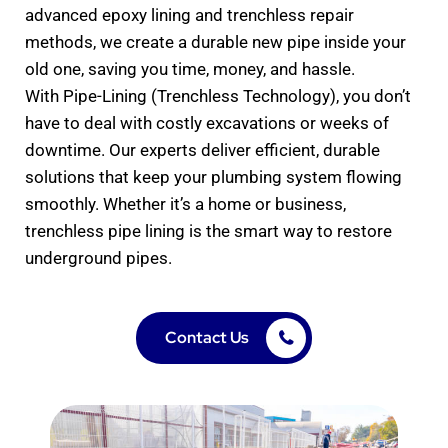
advanced epoxy lining and trenchless repair
methods, we create a durable new pipe inside your
old one, saving you time, money, and hassle.
With Pipe-Lining (Trenchless Technology), you don’t
have to deal with costly excavations or weeks of
downtime. Our experts deliver efficient, durable
solutions that keep your plumbing system flowing
smoothly. Whether it’s a home or business,
trenchless pipe lining is the smart way to restore
underground pipes.
Contact Us