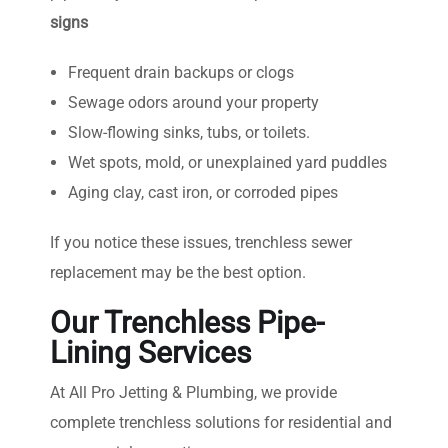
signs
Frequent drain backups or clogs
Sewage odors around your property
Slow-flowing sinks, tubs, or toilets.
Wet spots, mold, or unexplained yard puddles
Aging clay, cast iron, or corroded pipes
If you notice these issues, trenchless sewer
replacement may be the best option.
Our Trenchless Pipe-
Lining Services
At All Pro Jetting & Plumbing, we provide
complete trenchless solutions for residential and