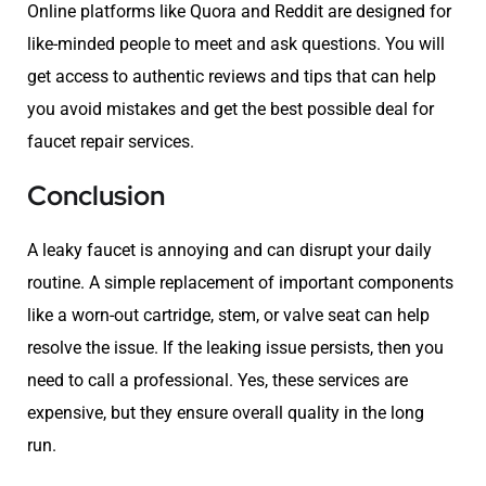
Online platforms like Quora and Reddit are designed for
like-minded people to meet and ask questions. You will
get access to authentic reviews and tips that can help
you avoid mistakes and get the best possible deal for
faucet repair services.
Conclusion
A leaky faucet is annoying and can disrupt your daily
routine. A simple replacement of important components
like a worn-out cartridge, stem, or valve seat can help
resolve the issue. If the leaking issue persists, then you
need to call a professional. Yes, these services are
expensive, but they ensure overall quality in the long
run.