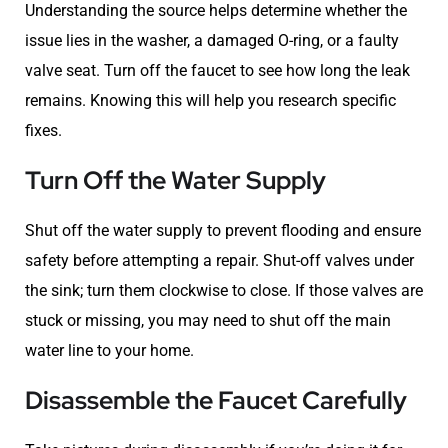
Understanding the source helps determine whether the
issue lies in the washer, a damaged O-ring, or a faulty
valve seat. Turn off the faucet to see how long the leak
remains. Knowing this will help you research specific
fixes.
Turn Off the Water Supply
Shut off the water supply to prevent flooding and ensure
safety before attempting a repair. Shut-off valves under
the sink; turn them clockwise to close. If those valves are
stuck or missing, you may need to shut off the main
water line to your home.
Disassemble the Faucet Carefully