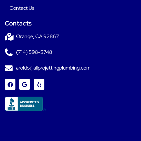
Contact Us
Contacts
Orange, CA 92867
(714) 598-5748
aroldo@allprojettingplumbing.com