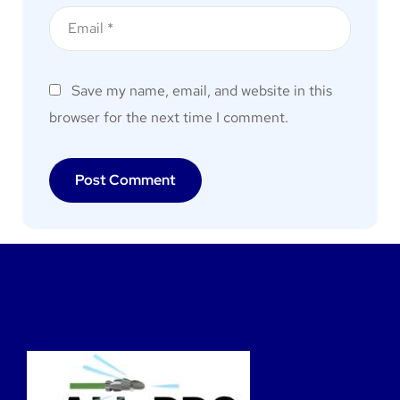
Save my name, email, and website in this
browser for the next time I comment.