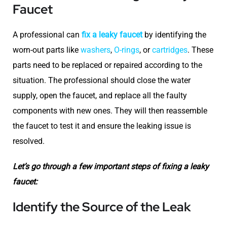
Faucet
A professional can
fix a leaky faucet
by identifying the
worn-out parts like
washers
,
O-rings
, or
cartridges
. These
parts need to be replaced or repaired according to the
situation. The professional should close the water
supply, open the faucet, and replace all the faulty
components with new ones. They will then reassemble
the faucet to test it and ensure the leaking issue is
resolved.
Let’s go through a few important steps of fixing a leaky
faucet:
Identify the Source of the Leak