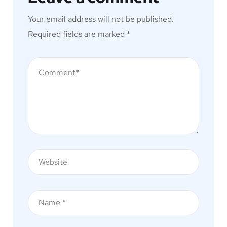
Your email address will not be published.
Required fields are marked
*