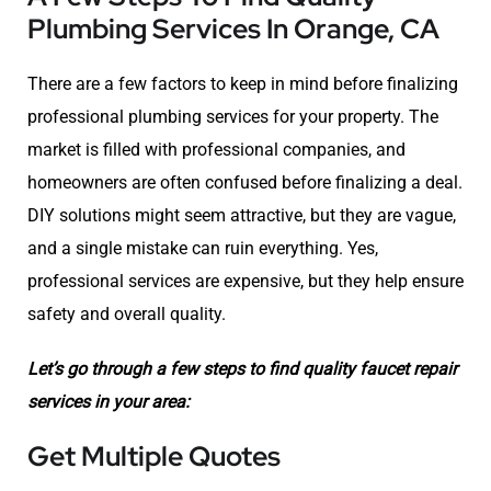
Plumbing Services In Orange, CA
There are a few factors to keep in mind before finalizing
professional plumbing services for your property. The
market is filled with professional companies, and
homeowners are often confused before finalizing a deal.
DIY solutions might seem attractive, but they are vague,
and a single mistake can ruin everything. Yes,
professional services are expensive, but they help ensure
safety and overall quality.
Let’s go through a few steps to find quality faucet repair
services in your area:
Get Multiple Quotes