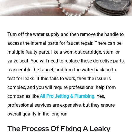
Turn off the water supply and then remove the handle to
access the internal parts for faucet repair. There can be
multiple faulty parts, like a worn-out cartridge, stem, or
valve seat. You will need to replace these defective parts,
reassemble the faucet, and turn the water back on to
test for leaks. If this fails to work, then the issue is
complex, and you will require professional help from
companies like
All Pro Jetting & Plumbing
. Yes,
professional services are expensive, but they ensure
overall quality in the long run.
The Process Of Fixing A Leaky