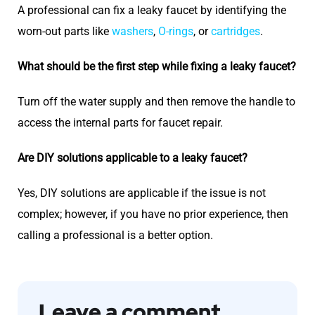
A professional can fix a leaky faucet by identifying the
worn-out parts like
washers
,
O-rings
, or
cartridges
.
What should be the first step while fixing a leaky faucet?
Turn off the water supply and then remove the handle to
access the internal parts for faucet repair.
Are DIY solutions applicable to a leaky faucet?
Yes, DIY solutions are applicable if the issue is not
complex; however, if you have no prior experience, then
calling a professional is a better option.
Leave a comment