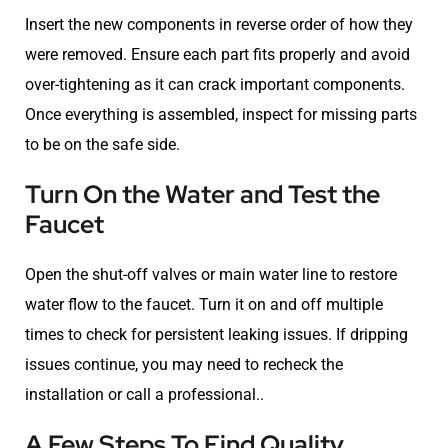
Insert the new components in reverse order of how they
were removed. Ensure each part fits properly and avoid
over-tightening as it can crack important components.
Once everything is assembled, inspect for missing parts
to be on the safe side.
Turn On the Water and Test the
Faucet
Open the shut-off valves or main water line to restore
water flow to the faucet. Turn it on and off multiple
times to check for persistent leaking issues. If dripping
issues continue, you may need to recheck the
installation or call a professional..
A Few Steps To Find Quality