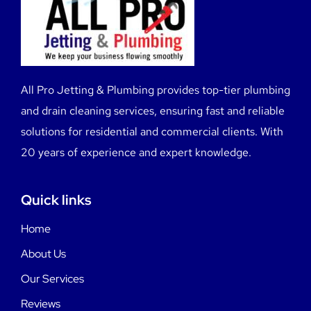
All Pro Jetting & Plumbing provides top-tier plumbing
and drain cleaning services, ensuring fast and reliable
solutions for residential and commercial clients. With
20 years of experience and expert knowledge.
Quick links
Home
About Us
Our Services
Reviews