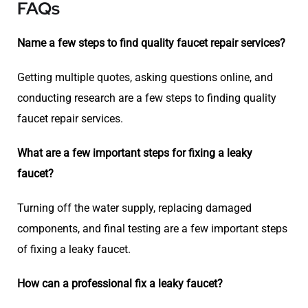
FAQs
Name a few steps to find quality faucet repair services?
Getting multiple quotes, asking questions online, and
conducting research are a few steps to finding quality
faucet repair services.
What are a few important steps for fixing a leaky
faucet?
Turning off the water supply, replacing damaged
components, and final testing are a few important steps
of fixing a leaky faucet.
How can a professional fix a leaky faucet?