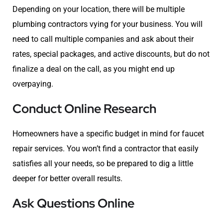
Depending on your location, there will be multiple
plumbing contractors vying for your business. You will
need to call multiple companies and ask about their
rates, special packages, and active discounts, but do not
finalize a deal on the call, as you might end up
overpaying.
Conduct Online Research
Homeowners have a specific budget in mind for faucet
repair services. You won’t find a contractor that easily
satisfies all your needs, so be prepared to dig a little
deeper for better overall results.
Ask Questions Online