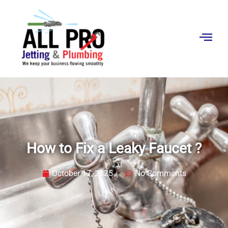
Contact
Us
How to Fix a Leaky Faucet ?
October 17, 2025
No Comments