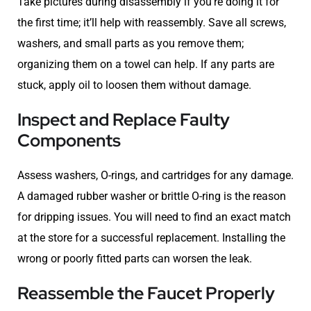
Take pictures during disassembly if you’re doing it for
the first time; it’ll help with reassembly. Save all screws,
washers, and small parts as you remove them;
organizing them on a towel can help. If any parts are
stuck, apply oil to loosen them without damage.
Inspect and Replace Faulty
Components
Assess washers, O-rings, and cartridges for any damage.
A damaged rubber washer or brittle O-ring is the reason
for dripping issues. You will need to find an exact match
at the store for a successful replacement. Installing the
wrong or poorly fitted parts can worsen the leak.
Reassemble the Faucet Properly