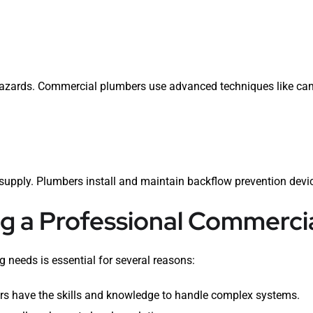
 hazards. Commercial plumbers use advanced techniques like cam
supply. Plumbers install and maintain backflow prevention devic
ng a Professional Commerci
 needs is essential for several reasons:
s have the skills and knowledge to handle complex systems.