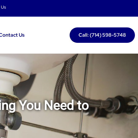
 Us
Contact Us
Call: (714) 598-5748
ing You Need to