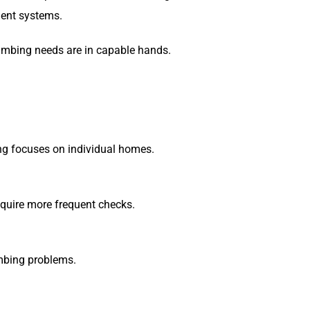
ient systems.
lumbing needs are in capable hands.
ng focuses on individual homes.
equire more frequent checks.
umbing problems.