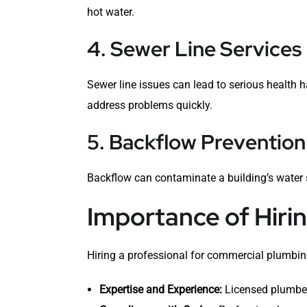
hot water.
4. Sewer Line Services
Sewer line issues can lead to serious health
address problems quickly.
5. Backflow Prevention
Backflow can contaminate a building’s water 
Importance of Hiri
Hiring a professional for commercial plumbing
Expertise and Experience:
Licensed plumber