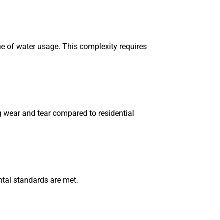
e of water usage. This complexity requires
 wear and tear compared to residential
tal standards are met.