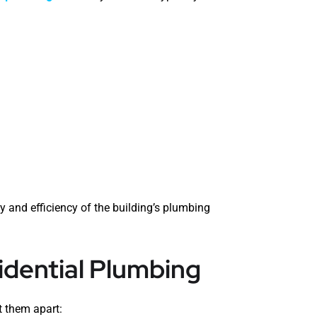
 and efficiency of the building’s plumbing
dential Plumbing
t them apart: