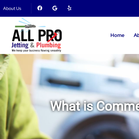
About Us
Home
A
What is Commer