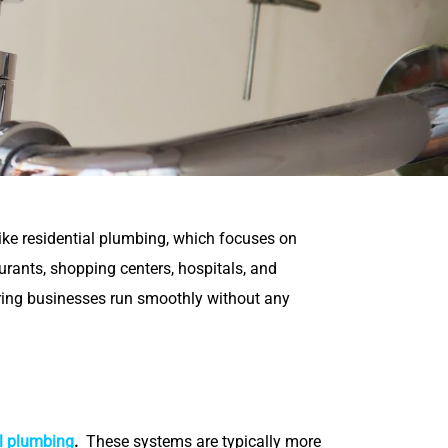
ike residential plumbing, which focuses on
rants, shopping centers, hospitals, and
ring businesses run smoothly without any
l plumbing
.
These systems are typically more