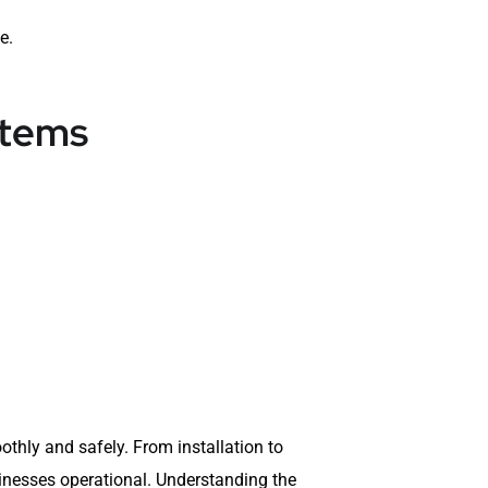
e.
stems
thly and safely. From installation to
inesses operational. Understanding the