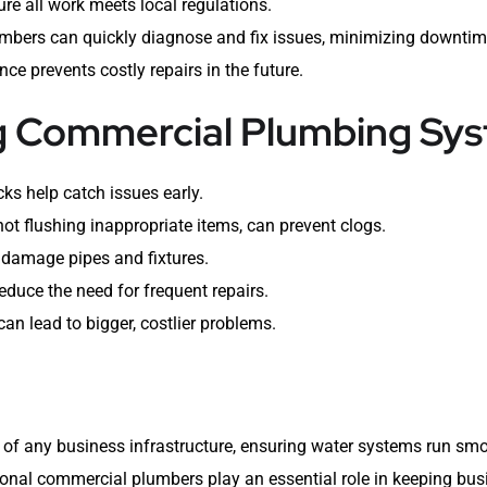
re all work meets local regulations.
mbers can quickly diagnose and fix issues, minimizing downtim
e prevents costly repairs in the future.
ng Commercial Plumbing Sy
ks help catch issues early.
not flushing inappropriate items, can prevent clogs.
damage pipes and fixtures.
educe the need for frequent repairs.
an lead to bigger, costlier problems.
of any business infrastructure, ensuring water systems run smoo
nal commercial plumbers play an essential role in keeping bus