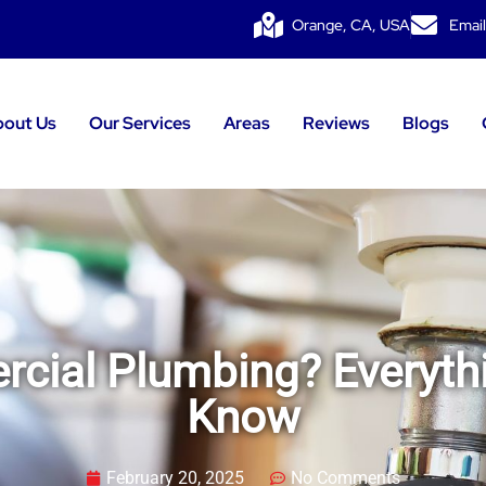
Orange, CA, USA
Email
bout Us
Our Services
Areas
Reviews
Blogs
cial Plumbing? Everyth
Know
February 20, 2025
No Comments