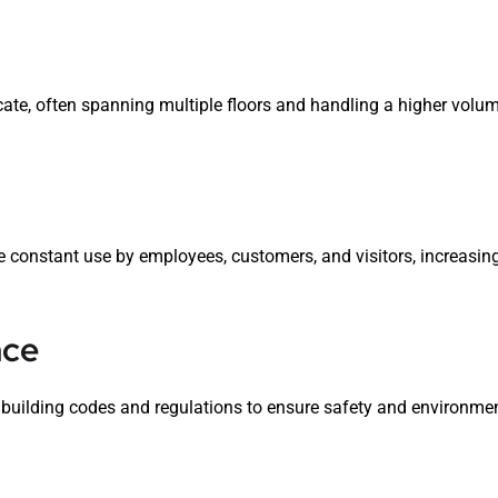
te, often spanning multiple floors and handling a higher volum
constant use by employees, customers, and visitors, increasing
nce
building codes and regulations to ensure safety and environmen