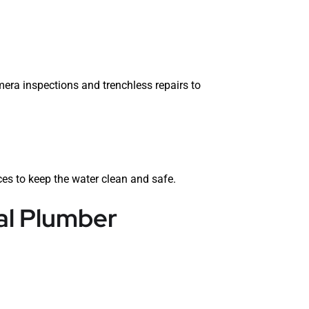
era inspections and trenchless repairs to
es to keep the water clean and safe.
al Plumber