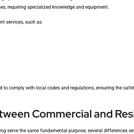
nes, requiring specialized knowledge and equipment.
nt services, such as:
to comply with local codes and regulations, ensuring the safety
etween Commercial and Resi
ng serve the same fundamental purpose, several differences se