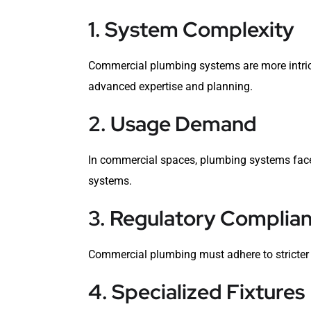
1. System Complexity
Commercial plumbing systems are more intrica
advanced expertise and planning.
2. Usage Demand
In commercial spaces, plumbing systems face 
systems.
3. Regulatory Complia
Commercial plumbing must adhere to stricter 
4. Specialized Fixtures