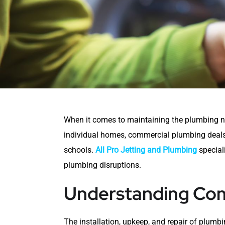
When it comes to maintaining the plumbing ne
individual homes, commercial plumbing deals w
schools.
All Pro Jetting and Plumbing
special
plumbing disruptions.
Understanding Com
The installation, upkeep, and repair of plumb