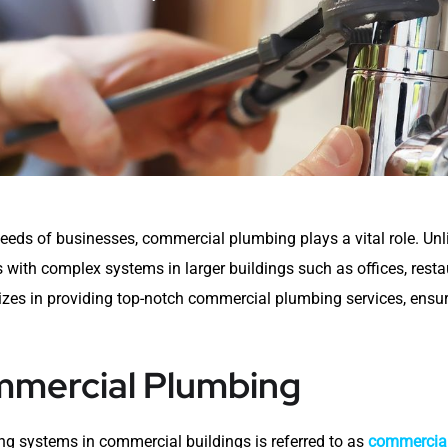
eds of businesses, commercial plumbing plays a vital role. Unl
ith complex systems in larger buildings such as offices, restau
izes in providing top-notch commercial plumbing services, ensu
mercial Plumbing
ing systems in commercial buildings is referred to as
commercia