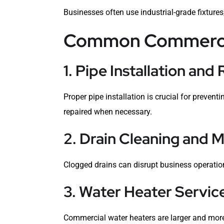
Businesses often use industrial-grade fixtures
Common Commercia
1. Pipe Installation and 
Proper pipe installation is crucial for preven
repaired when necessary.
2. Drain Cleaning and 
Clogged drains can disrupt business operation
3. Water Heater Servic
Commercial water heaters are larger and more