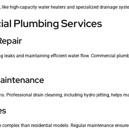
, like high-capacity water heaters and specialized drainage system
l Plumbing Services
Repair
ting leaks and maintaining efficient water flow. Commercial plumb
Maintenance
s. Professional drain cleaning, including hydro jetting, helps m
es
 complex than residential models. Regular maintenance ensures t