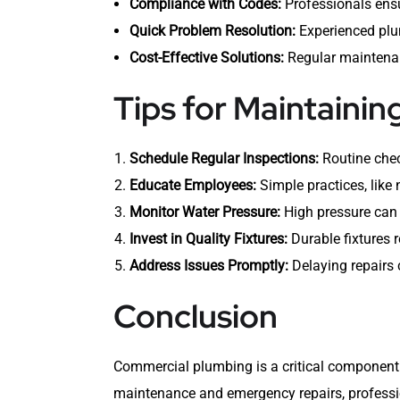
Compliance with Codes:
Professionals ensu
Quick Problem Resolution:
Experienced plu
Cost-Effective Solutions:
Regular maintenanc
Tips for Maintaini
Schedule Regular Inspections:
Routine chec
Educate Employees:
Simple practices, like 
Monitor Water Pressure:
High pressure can 
Invest in Quality Fixtures:
Durable fixtures r
Address Issues Promptly:
Delaying repairs c
Conclusion
Commercial plumbing is a critical component 
maintenance and emergency repairs, professio