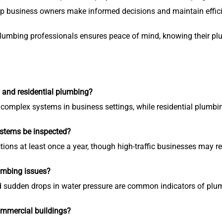
p business owners make informed decisions and maintain effic
plumbing professionals ensures peace of mind, knowing their p
 and residential plumbing?
complex systems in business settings, while residential plumbi
stems be inspected?
ions at least once a year, though high-traffic businesses may r
umbing issues?
nd sudden drops in water pressure are common indicators of pl
ommercial buildings?