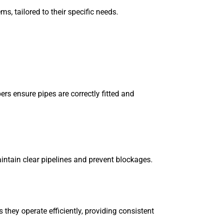
s, tailored to their specific needs.
ers ensure pipes are correctly fitted and
aintain clear pipelines and prevent blockages.
hey operate efficiently, providing consistent