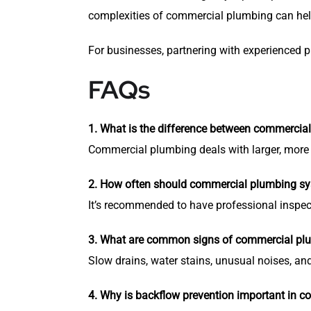
complexities of commercial plumbing can hel
For businesses, partnering with experienced 
FAQs
1. What is the difference between commercial
Commercial plumbing deals with larger, more 
2. How often should commercial plumbing sy
It’s recommended to have professional inspect
3. What are common signs of commercial pl
Slow drains, water stains, unusual noises, a
4. Why is backflow prevention important in c