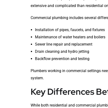
extensive and complicated than residential o
Commercial plumbing includes several differe
Installation of pipes, faucets, and fixtures
Maintenance of water heaters and boilers
Sewer line repair and replacement
Drain cleaning and hydro jetting
Backflow prevention and testing
Plumbers working in commercial settings need 
system.
Key Differences B
While both residential and commercial plumbi